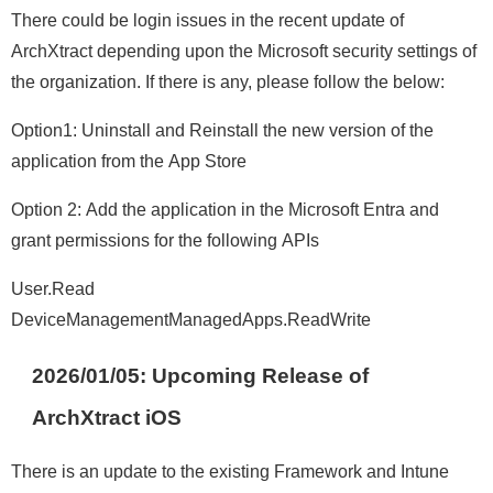
There could be login issues in the recent update of
ArchXtract depending upon the Microsoft security settings of
the organization. If there is any, please follow the below:
Option1: Uninstall and Reinstall the new version of the
application from the App Store
Option 2: Add the application in the Microsoft Entra and
grant permissions for the following APIs
User.Read
DeviceManagementManagedApps.ReadWrite
2026/01/05:
Upcoming Release of
ArchXtract iOS
There is an update to the existing Framework and Intune