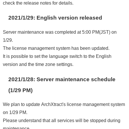
check the release notes for details.
2021/1/29: English version released
Server maintenance was completed at 5:00 PM(JST) on
1/29.
The license management system has been updated.
It is possible to set the language switch to the English
version and the time zone settings.
2021/1/28: Server maintenance schedule
(1/29 PM)
We plan to update ArchXtract's license management system
on 1/29 PM.
Please understand that all services will be stopped during
maintenance.