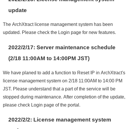
update
The ArchXtract license management system has been
updated. Please check the Login page for new features.
2022/2/17: Server maintenance schedule
(2/18 11:00AM to 14:00PM JST)
We have planed to add a function to Reset IP in ArchXtract's
license management system on 2/18 11:00AM to 14:00 PM
JST. Please understand that a part of the service will be
stopped during maintenance. After completion of the update,
please check Login page of the portal.
2022/2/2
:
License management system