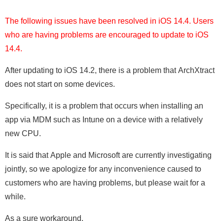
The following issues have been resolved in iOS 14.4. Users
who are having problems are encouraged to update to iOS
14.4.
After updating to iOS 14.2, there is a problem that ArchXtract
does not start on some devices.
Specifically, it is a problem that occurs when installing an
app via MDM such as Intune on a device with a relatively
new CPU.
It is said that Apple and Microsoft are currently investigating
jointly, so we apologize for any inconvenience caused to
customers who are having problems, but please wait for a
while.
As a sure workaround,