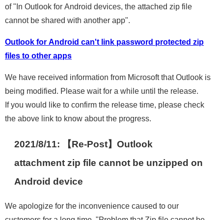
of "In Outlook for Android devices, the attached zip file
cannot be shared with another app".
Outlook for Android can't link password protected zip
files to other apps
We have received information from Microsoft that Outlook is
being modified. Please wait for a while until the release.
If you would like to confirm the release time, please check
the above link to know about the progress.
2021/8/11: 【Re-Post】Outlook
attachment zip file cannot be unzipped on
Android device
We apologize for the inconvenience caused to our
customers for a long time. "Problem that Zip file cannot be