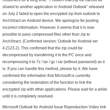
shared to another application in Android Outlook" released
on July 2 failed to open the encrypted zip from outlook to
ArchXtract on Android device. We apologize for posting
incorrect information. However, it seems that it is now
possible to pass compressed files other than zip to
ArchXtract. (Confirmed version: Outlook for Android ver
4.2123.2). This confirmed that the zip could be
decompressed by transferring it to the PC once and
recompressing it to 7z / tar / gz / rar (without password) as it
is. If you can handle this method, please try it. We have
confirmed the information that Microsoft is currently
considering the restoration of the function to link the
encrypted zip with other applications. Please wait for a while
until it is completely resolved.
Microsoft Outlook for Android Issue Reproduction Video link