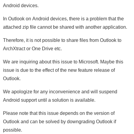
Android devices.
In Outlook on Android devices, there is a problem that the
attached zip file cannot be shared with another application.
Therefore, it is not possible to share files from Outlook to
ArchXtract or One Drive etc.
We are inquiring about this issue to Microsoft. Maybe this
issue is due to the effect of the new feature release of
Outlook.
We apologize for any inconvenience and will suspend
Android support until a solution is available.
Please note that this issue depends on the version of
Outlook and can be solved by downgrading Outlook if
possible.