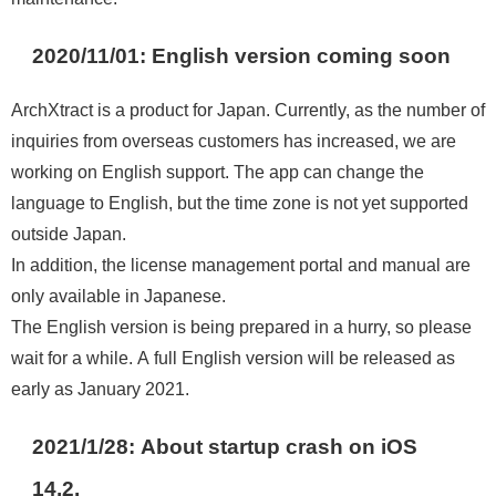
2020/11/01: English version coming soon
ArchXtract is a product for Japan. Currently, as the number of
inquiries from overseas customers has increased, we are
working on English support. The app can change the
language to English, but the time zone is not yet supported
outside Japan.
In addition, the license management portal and manual are
only available in Japanese.
The English version is being prepared in a hurry, so please
wait for a while. A full English version will be released as
early as January 2021.
2021/1/28: About startup crash on iOS
14.2.