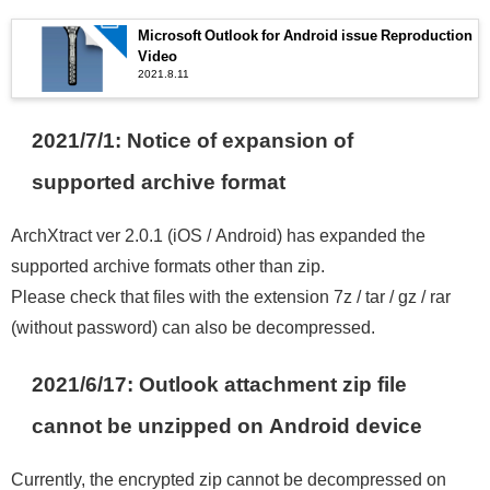
Microsoft Outlook for Android issue Reproduction
Video
2021.8.11
2021/7/1: Notice of expansion of
supported archive format
ArchXtract ver 2.0.1 (iOS / Android) has expanded the
supported archive formats other than zip.
Please check that files with the extension 7z / tar / gz / rar
(without password) can also be decompressed.
2021/6/17: Outlook attachment zip file
cannot be unzipped on Android device
Currently, the encrypted zip cannot be decompressed on