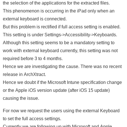
the selection of the applications for the extracted files.
This phenomenon is occurring in the iPad only when an
external keyboard is connected.
But this problem is rectified if full access setting is enabled.
This setting is under Settings->Accessibility->Keyboards.
Although this setting seems to be a mandatory setting to
work with external keyboard currently, this setting was not
required before 3 to 4 months.
Hence we are investigating the cause. There was no recent
release in ArchXtract.
Hence we doubt if the Microsoft Intune specification change
or the Apple iOS version update (after iOS 15 update)
causing the issue.
For now we request the users using the external Keyboard
to set the full access settings.
Currently we are following up with Microsoft and Apple.