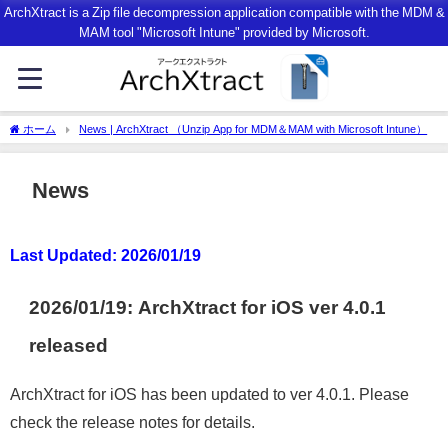
ArchXtract is a Zip file decompression application compatible with the MDM &
MAM tool "Microsoft Intune" provided by Microsoft.
ホーム
News | ArchXtract （Unzip App for MDM＆MAM with Microsoft Intune）
News
Last Updated: 2026/
01/
19
2026/01/19:
ArchXtract for iOS ver 4.0.1
released
ArchXtract for iOS has been updated to ver 4.0.1. Please
check the release notes for details.