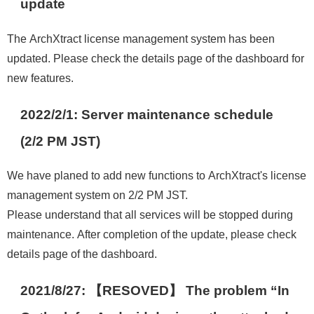
update
The ArchXtract license management system has been
updated. Please check the details page of the dashboard for
new features.
2022/2/1: Server maintenance schedule
(2/2 PM JST)
We have planed to add new functions to ArchXtract's license
management system on 2/2 PM JST.
Please understand that all services will be stopped during
maintenance. After completion of the update, please check
details page of the dashboard.
2021/8/27: 【RESOVED】 The problem “In