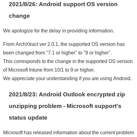
2021/8/26: Android support OS version
change
We apologize for the delay in providing information.
From ArchXtract ver 2.0.1, the supported OS version has
been changed from "7.1 or higher" to "9 or higher".
This corresponds to the change in the supported OS version
of Microsoft Intune from 10/1 to 9 or higher.
We appreciate your understanding if you are using Android.
2021/8/23: Android Outlook encrypted zip
unzipping problem - Microsoft support's
status update
Microsoft has released information about the current problem