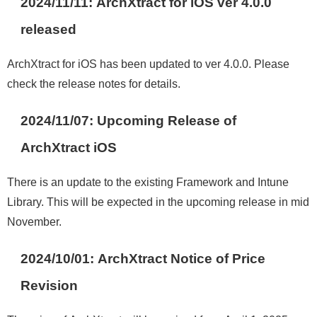
2024/11/11:
ArchXtract for iOS ver 4.0.0
released
ArchXtract for iOS has been updated to ver 4.0.0. Please
check the release notes for details.
2024/11/07:
Upcoming Release of
ArchXtract iOS
There is an update to the existing Framework and Intune
Library. This will be expected in the upcoming release in mid
November.
2024/10/01: ArchXtract
Notice of Price
Revision