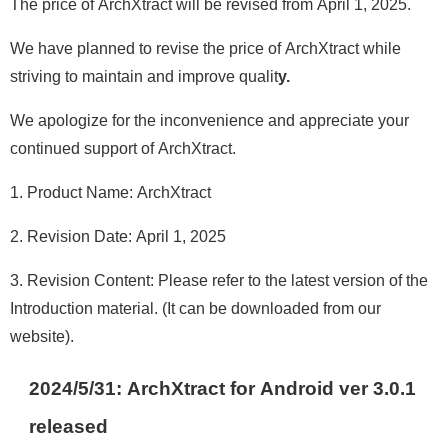
The price of ArchXtract will be revised from April 1, 2025.
We have planned to revise the price of ArchXtract while
striving to maintain and improve qualit
y.
We apologize for the inconvenience and appreciate your
continued support of ArchXtract.
1. Product Name: ArchXtract
2. Revision Date: April 1, 2025
3. Revision Content: Please refer to the latest version of the
Introduction material. (It can be downloaded from our
website).
2024/5/31: ArchXtract for Android ver 3.0.1
release
d