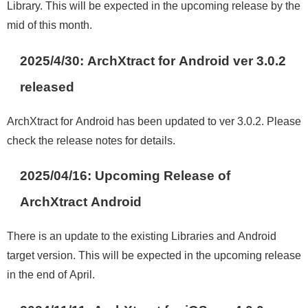
Library. This will be expected in the upcoming release by the
mid of this month.
2025/4/30: ArchXtract for Android ver 3.0.2
release
d
ArchXtract for Android has been updated to ver 3.0.2. Please
check the release notes for details
.
2025/04/16:
Upcoming Release of
ArchXtract Android
There is an update to the existing Libraries and Android
target version. This will be expected in the upcoming release
in the end of April.