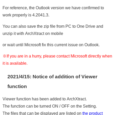
For reference, the Outlook version we have confirmed to
work properly is 4.2041.3.
You can also save the zip file from PC to One Drive and
unzip it with ArchXtract on mobile
or wait until Microsoft fix this current issue on Outlook.
※If you are in a hurry, please contact Microsoft directly when
it is available.
2021/4/15: Notice of addition of Viewer
function
Viewer function has been added to ArchXtract.
The function can be turned ON / OFF on the Setting.
The files that can be displayed are listed on
the product