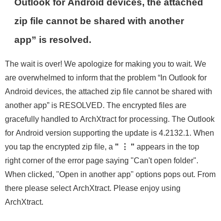
Outlook for Android devices, the attached
zip file cannot be shared with another
app” is resolved.
The wait is over! We apologize for making you to wait. We
are overwhelmed to inform that the problem “In Outlook for
Android devices, the attached zip file cannot be shared with
another app” is RESOLVED. The encrypted files are
gracefully handled to ArchXtract for processing. The Outlook
for Android version supporting the update is 4.2132.1. When
you tap the encrypted zip file, a
" ⋮ "
appears in the top
right corner of the error page saying "Can't open folder".
When clicked, "Open in another app" options pops out. From
there please select ArchXtract. Please enjoy using
ArchXtract.