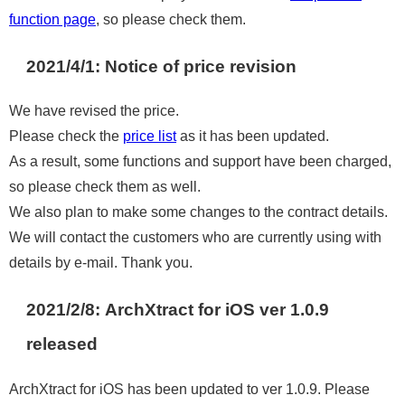
function page
, so please check them.
2021/4/1: Notice of price revision
We have revised the price.
Please check the
price list
as it has been updated.
As a result, some functions and support have been charged,
so please check them as well.
We also plan to make some changes to the contract details.
We will contact the customers who are currently using with
details by e-mail. Thank you.
2021/2/8: ArchXtract for iOS ver 1.0.9
released
ArchXtract for iOS has been updated to ver 1.0.9. Please