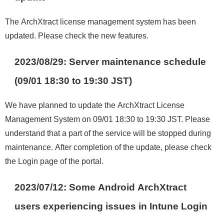
The ArchXtract license management system has been
updated. Please check the new features.
2023/08/29: Server maintenance schedule
(09/01 18:30 to 19:30 JST)
We have planned to update the ArchXtract License
Management System on 09/01 18:30 to 19:30 JST. Please
understand that a part of the service will be stopped during
maintenance. After completion of the update, please check
the Login page of the portal.
2023/07/12: Some Android ArchXtract
users experiencing issues in Intune Login