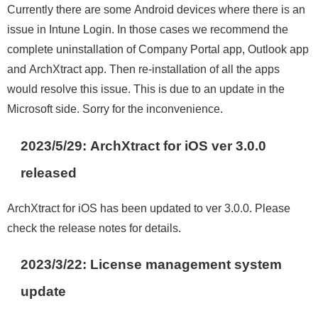
Currently there are some Android devices where there is an
issue in Intune Login. In those cases we recommend the
complete uninstallation of Company Portal app, Outlook app
and ArchXtract app. Then re-installation of all the apps
would resolve this issue. This is due to an update in the
Microsoft side. Sorry for the inconvenience.
2023/5/29: ArchXtract for iOS ver 3.0.0
released
ArchXtract for iOS has been updated to ver 3.0.0. Please
check the release notes for details.
2023/3/22
:
License management system
update