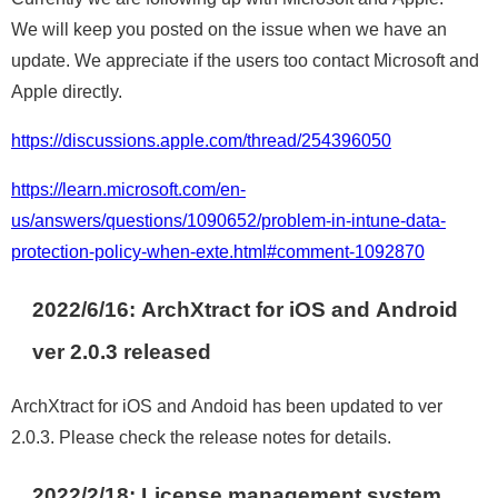
We will keep you posted on the issue when we have an
update. We appreciate if the users too contact Microsoft and
Apple directly.
https://discussions.apple.com/thread/254396050
https://learn.microsoft.com/en-
us/answers/questions/1090652/problem-in-intune-data-
protection-policy-when-exte.html#comment-1092870
2022/6/16: ArchXtract for iOS and Android
ver 2.0.3 released
ArchXtract for iOS and Andoid has been updated to ver
2.0.3. Please check the release notes for details.
2022/2/
18:
License management system