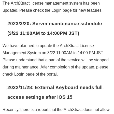
The ArchXtract license management system has been
updated. Please check the Login page for new features.
2023/3/20: Server maintenance schedule
(3/22 11:00AM to 14:00PM JST)
We have planned to update the ArchXtract License
Management System on 3/22 11:00AM to 14:00 PM JST.
Please understand that a part of the service will be stopped
during maintenance. After completion of the update, please
check Login page of the portal.
2022/11/28: External Keyboard needs full
access settings after iOS 15
Recently, there is a report that the ArchXtract does not allow