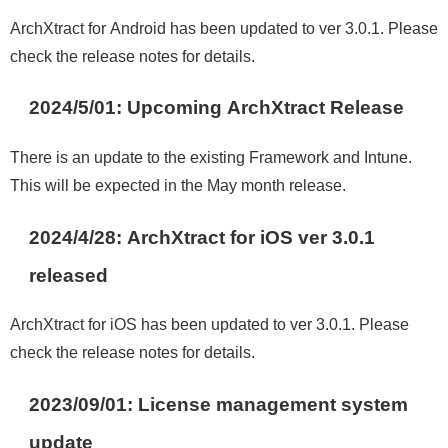
ArchXtract for Android has been updated to ver 3.0.1. Please
check the release notes for details
.
2024/5/01:
Upcoming ArchXtract Release
There is an update to the existing Framework and Intune.
This will be expected in the May month release.
2024/4/28: ArchXtract for iOS ver 3.0.1
released
ArchXtract for iOS has been updated to ver 3.0.1. Please
check the release notes for details.
2023/09/01
:
License management system
update