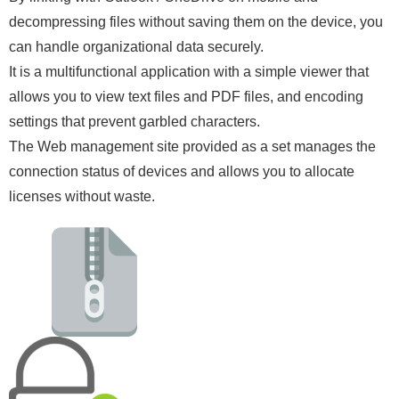
decompressing files without saving them on the device, you
can handle organizational data securely.
It is a multifunctional application with a simple viewer that
allows you to view text files and PDF files, and encoding
settings that prevent garbled characters.
The Web management site provided as a set manages the
connection status of devices and allows you to allocate
licenses without waste.