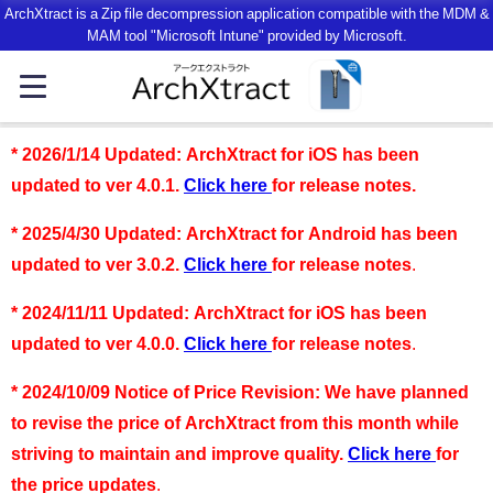
ArchXtract is a Zip file decompression application compatible with the MDM &
MAM tool "Microsoft Intune" provided by Microsoft.
*
2026/1/14 Updated: ArchXtract for iOS has been
updated to ver 4.0.1.
Click here
for release notes
.
*
2025/4/30 Updated: ArchXtract for Android has been
updated to ver 3.0.2.
Click here
for release notes
.
*
2024/11/11 Updated: ArchXtract for iOS has been
updated to ver 4.0.0.
Click here
for release notes
.
*
2024/10/09 Notice of Price Revision: We have planned
to revise the price of ArchXtract from this month while
striving to maintain and improve quality.
Click here
for
the price updates
.