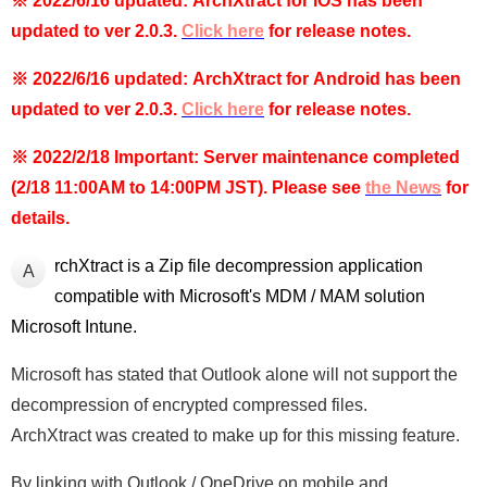
※ 2022/6/16 updated: ArchXtract for iOS has been
updated to ver 2.0.3.
Click here
for release notes.
※ 2022/6/16 updated: ArchXtract for Android has been
updated to ver 2.0.3.
Click here
for release notes.
※ 2022/2/18 Important:
Server maintenance completed
(2/18 11:00AM to 14:00PM JST)
. Please see
the News
for
details.
rchXtract is a Zip file decompression application
A
compatible with Microsoft's MDM / MAM solution
Microsoft Intune.
Microsoft has stated that Outlook alone will not support the
decompression of encrypted compressed files.
ArchXtract was created to make up for this missing feature.
By linking with Outlook / OneDrive on mobile and