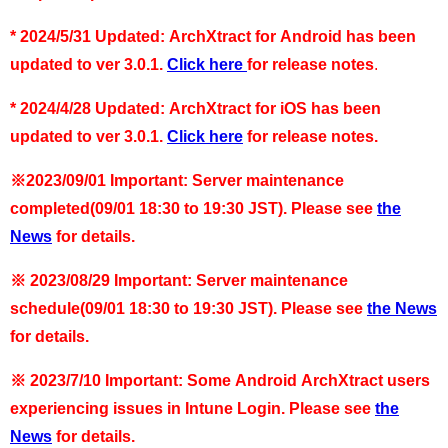
*
2024/5/31 Updated: ArchXtract for Android has been
updated to ver 3.0.1.
Click here
for release notes
.
* 2024/4/28 Updated: ArchXtract for iOS has been
updated to ver 3.0.1.
Click here
for release notes.
※2023/09/01 Important: Server maintenance
completed(09/01 18:30 to 19:30 JST). Please see
the
News
for details.
※
2023/08/29 Important:
Server maintenance
schedule(09/01 18:30 to 19:30 JST)
. Please see
the News
for details.
※
2023/7/10 Important: Some Android ArchXtract users
experiencing issues in Intune Login. Please see
the
News
for details.