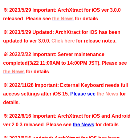
※ 2023/5/29 Important: ArchXtract for iOS ver 3.0.0
released. Please see
the News
for details.
※ 2023/5/29 Updated: ArchXtract for iOS has been
updated to ver 3.0.0.
Click
here
for release notes.
※ 2022/2/22 Important:
Server maintenance
completed
(3/22 11:00AM to 14:00PM JST)
. Please see
the News
for details.
※ 2022/11/28 Important: External Keyboard needs full
access settings after iOS 15.
Please see
the News
for
details.
※ 2022/6/16 Important: ArchXtract for iOS and Android
ver 2.0.3 released. Please see
the News
for details.