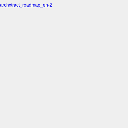
archxtract_roadmap_en-2