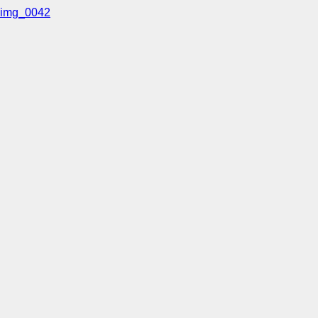
img_0042